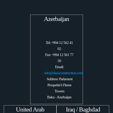
Azerbaijan
Tel: +994 12 562 41
02
Fax: +994 12 561 77
50
Email:
info@daaxconstruction.com
Address: Parlament
Prospekti 6 Flame
Towers
Baku - Azerbaijan
United Arab
Iraq / Baghdad