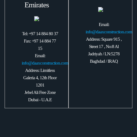
Emirates
Email:
info@daaxconstruction.com
Tel: +97 14 884 80 37
Address: Square 915 ,
Fax: +97 14 884 77
Street 17 , No:8 Al
15
Jadriyah / LN:5278
Email:
Baghdad / IRAQ
info@daaxconstruction.com
Address: Limitless
Galeria 4, 12th Floor
1201
Jebel Ali Free Zone
Dubai - U.A.E