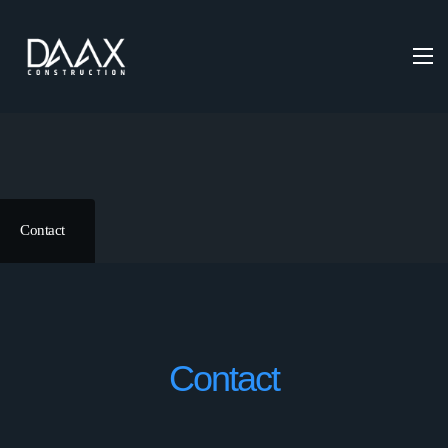
Contact
Contact